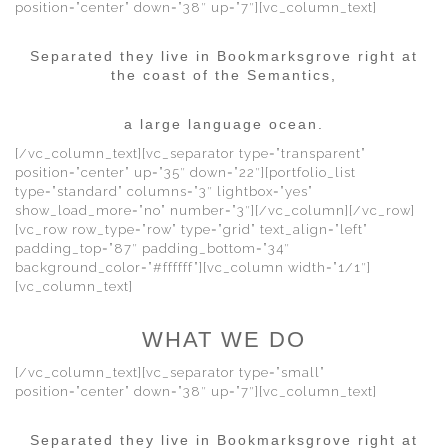
position=”center” down=”38″ up=”7″][vc_column_text]
Separated they live in Bookmarksgrove right at
the coast of the Semantics,
a large language ocean.
[/vc_column_text][vc_separator type=”transparent”
position=”center” up=”35″ down=”22″][portfolio_list
type=”standard” columns=”3″ lightbox=”yes”
show_load_more=”no” number=”3″][/vc_column][/vc_row]
[vc_row row_type=”row” type=”grid” text_align=”left”
padding_top=”87″ padding_bottom=”34″
background_color=”#ffffff”][vc_column width=”1/1″]
[vc_column_text]
WHAT WE DO
[/vc_column_text][vc_separator type=”small”
position=”center” down=”38″ up=”7″][vc_column_text]
Separated they live in Bookmarksgrove right at