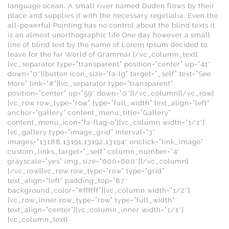
language ocean. A small river named Duden flows by their
place and supplies it with the necessary regelialia. Even the
all-powerful Pointing has no control about the blind texts it
is an almost unorthographic life One day however a small
line of blind text by the name of Lorem Ipsum decided to
leave for the far World of Grammar.[/vc_column_text]
[vc_separator type=”transparent” position=”center” up=”41″
down=”0″][button icon_size=”fa-lg” target=”_self” text=”See
More” link=”#”][vc_separator type=”transparent”
position=”center” up=”59″ down=”0″][/vc_column][/vc_row]
[vc_row row_type=”row” type=”full_width” text_align=”left”
anchor=”gallery” content_menu_title=”Gallery”
content_menu_icon=”fa-flag-o”][vc_column width=”1/1″]
[vc_gallery type=”image_grid” interval=”3″
images=”13188,13191,13192,13194″ onclick=”link_image”
custom_links_target=”_self” column_number=”4″
grayscale=”yes” img_size=”600×600″][/vc_column]
[/vc_row][vc_row row_type=”row” type=”grid”
text_align=”left” padding_top=”87″
background_color=”#ffffff”][vc_column width=”1/2″]
[vc_row_inner row_type=”row” type=”full_width”
text_align=”center”][vc_column_inner width=”1/1″]
[vc_column_text]