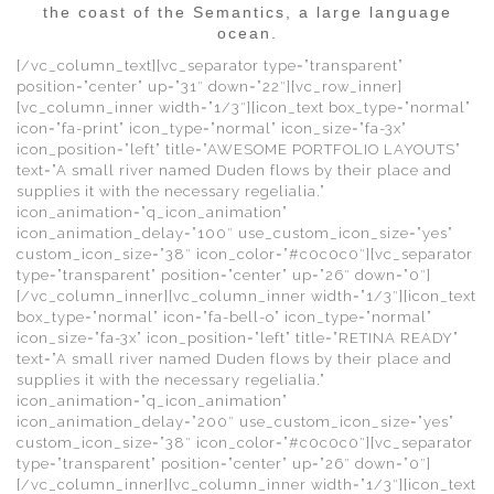
the coast of the Semantics, a large language
ocean.
[/vc_column_text][vc_separator type=”transparent”
position=”center” up=”31″ down=”22″][vc_row_inner]
[vc_column_inner width=”1/3″][icon_text box_type=”normal”
icon=”fa-print” icon_type=”normal” icon_size=”fa-3x”
icon_position=”left” title=”AWESOME PORTFOLIO LAYOUTS”
text=”A small river named Duden flows by their place and
supplies it with the necessary regelialia.”
icon_animation=”q_icon_animation”
icon_animation_delay=”100″ use_custom_icon_size=”yes”
custom_icon_size=”38″ icon_color=”#c0c0c0″][vc_separator
type=”transparent” position=”center” up=”26″ down=”0″]
[/vc_column_inner][vc_column_inner width=”1/3″][icon_text
box_type=”normal” icon=”fa-bell-o” icon_type=”normal”
icon_size=”fa-3x” icon_position=”left” title=”RETINA READY”
text=”A small river named Duden flows by their place and
supplies it with the necessary regelialia.”
icon_animation=”q_icon_animation”
icon_animation_delay=”200″ use_custom_icon_size=”yes”
custom_icon_size=”38″ icon_color=”#c0c0c0″][vc_separator
type=”transparent” position=”center” up=”26″ down=”0″]
[/vc_column_inner][vc_column_inner width=”1/3″][icon_text