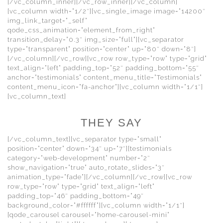
[/vc_column_inner][/vc_row_inner][/vc_column]
[vc_column width=”1/2″][vc_single_image image=”14200″
img_link_target=”_self”
qode_css_animation=”element_from_right”
transition_delay=”0.3″ img_size=”full”][vc_separator
type=”transparent” position=”center” up=”80″ down=”8″]
[/vc_column][/vc_row][vc_row row_type=”row” type=”grid”
text_align=”left” padding_top=”52″ padding_bottom=”55″
anchor=”testimonials” content_menu_title=”Testimonials”
content_menu_icon=”fa-anchor”][vc_column width=”1/1″]
[vc_column_text]
THEY SAY
[/vc_column_text][vc_separator type=”small”
position=”center” down=”34″ up=”7″][testimonials
category=”web-development” number=”2″
show_navigation=”true” auto_rotate_slides=”3″
animation_type=”fade”][/vc_column][/vc_row][vc_row
row_type=”row” type=”grid” text_align=”left”
padding_top=”46″ padding_bottom=”49″
background_color=”#ffffff”][vc_column width=”1/1″]
[qode_carousel carousel=”home-carousel-mini”