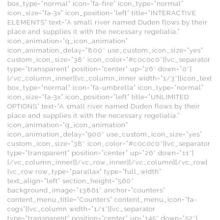
box_type=”normal” icon=”fa-fire” icon_type=”normal”
icon_size=”fa-3x” icon_position=”left” title=”INTERACTIVE
ELEMENTS” text=”A small river named Duden flows by their
place and supplies it with the necessary regelialia.”
icon_animation=”q_icon_animation”
icon_animation_delay=”800″ use_custom_icon_size=”yes”
custom_icon_size=”38″ icon_color=”#c0c0c0″][vc_separator
type=”transparent” position=”center” up=”26″ down=”0″]
[/vc_column_inner][vc_column_inner width=”1/3″][icon_text
box_type=”normal” icon=”fa-umbrella” icon_type=”normal”
icon_size=”fa-3x” icon_position=”left” title=”UNLIMITED
OPTIONS” text=”A small river named Duden flows by their
place and supplies it with the necessary regelialia.”
icon_animation=”q_icon_animation”
icon_animation_delay=”900″ use_custom_icon_size=”yes”
custom_icon_size=”38″ icon_color=”#c0c0c0″][vc_separator
type=”transparent” position=”center” up=”26″ down=”11″]
[/vc_column_inner][/vc_row_inner][/vc_column][/vc_row]
[vc_row row_type=”parallax” type=”full_width”
text_align=”left” section_height=”560″
background_image=”13861″ anchor=”counters”
content_menu_title=”Counters” content_menu_icon=”fa-
cogs”][vc_column width=”1/1″][vc_separator
type=”transparent” position=”center” up=”145″ down=”52″]