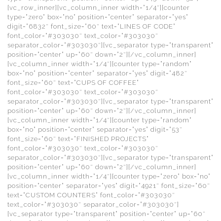
[vc_row_inner][vc_column_inner width=”1/4″][counter
type=”zero” box=”no” position=”center” separator=”yes”
digit=”6832″ font_size=”60″ text=”LINES OF CODE”
font_color=”#303030″ text_color=”#303030″
separator_color=”#303030″][vc_separator type=”transparent”
position=”center” up=”60″ down=”2″][/vc_column_inner]
[vc_column_inner width=”1/4″][counter type=”random”
box=”no” position=”center” separator=”yes” digit=”482″
font_size=”60″ text=”CUPS OF COFFEE”
font_color=”#303030″ text_color=”#303030″
separator_color=”#303030″][vc_separator type=”transparent”
position=”center” up=”60″ down=”2″][/vc_column_inner]
[vc_column_inner width=”1/4″][counter type=”random”
box=”no” position=”center” separator=”yes” digit=”53″
font_size=”60″ text=”FINISHED PROJECTS”
font_color=”#303030″ text_color=”#303030″
separator_color=”#303030″][vc_separator type=”transparent”
position=”center” up=”60″ down=”2″][/vc_column_inner]
[vc_column_inner width=”1/4″][counter type=”zero” box=”no”
position=”center” separator=”yes” digit=”4921″ font_size=”60″
text=”CUSTOM COUNTERS” font_color=”#303030″
text_color=”#303030″ separator_color=”#303030″]
[vc_separator type=”transparent” position=”center” up=”60″