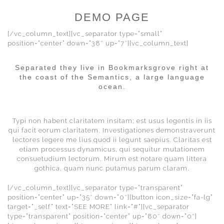
DEMO PAGE
[/vc_column_text][vc_separator type=”small”
position=”center” down=”38″ up=”7″][vc_column_text]
Separated they live in Bookmarksgrove right at
the coast of the Semantics, a large language
ocean.
Typi non habent claritatem insitam; est usus legentis in iis
qui facit eorum claritatem. Investigationes demonstraverunt
lectores legere me lius quod ii legunt saepius. Claritas est
etiam processus dynamicus, qui sequitur mutationem
consuetudium lectorum. Mirum est notare quam littera
gothica, quam nunc putamus parum claram.
[/vc_column_text][vc_separator type=”transparent”
position=”center” up=”35″ down=”0″][button icon_size=”fa-lg”
target=”_self” text=”SEE MORE” link=”#”][vc_separator
type=”transparent” position=”center” up=”80″ down=”0″]