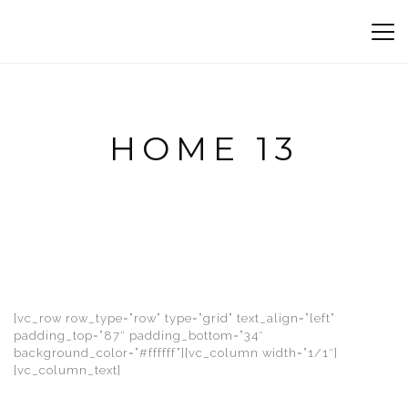
HOME 13
[vc_row row_type=”row” type=”grid” text_align=”left”
padding_top=”87″ padding_bottom=”34″
background_color=”#ffffff”][vc_column width=”1/1″]
[vc_column_text]