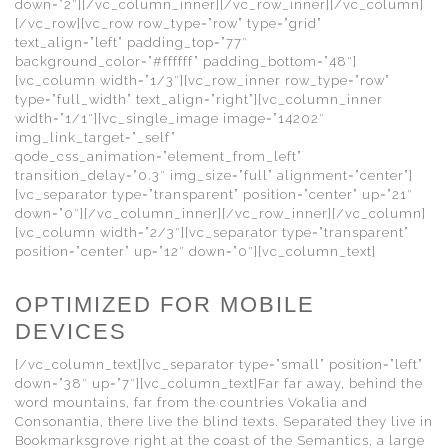
down=”2″][/vc_column_inner][/vc_row_inner][/vc_column]
[/vc_row][vc_row row_type=”row” type=”grid”
text_align=”left” padding_top=”77″
background_color=”#ffffff” padding_bottom=”48″]
[vc_column width=”1/3″][vc_row_inner row_type=”row”
type=”full_width” text_align=”right”][vc_column_inner
width=”1/1″][vc_single_image image=”14202″
img_link_target=”_self”
qode_css_animation=”element_from_left”
transition_delay=”0.3″ img_size=”full” alignment=”center”]
[vc_separator type=”transparent” position=”center” up=”21″
down=”0″][/vc_column_inner][/vc_row_inner][/vc_column]
[vc_column width=”2/3″][vc_separator type=”transparent”
position=”center” up=”12″ down=”0″][vc_column_text]
OPTIMIZED FOR MOBILE
DEVICES
[/vc_column_text][vc_separator type=”small” position=”left”
down=”38″ up=”7″][vc_column_text]Far far away, behind the
word mountains, far from the countries Vokalia and
Consonantia, there live the blind texts. Separated they live in
Bookmarksgrove right at the coast of the Semantics, a large