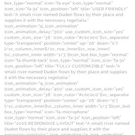
box_type=”normal” icon=”fa-eye” icon_type=”normal”
icon_size=”fa-3x” icon_position=”left” title=”USER FRIENDLY”
text=”A small river named Duden flows by their place and
supplies it with the necessary regelialia.”
icon_animation=”q_icon_animation”
icon_animation_delay=”300″ use_custom_icon_size=”yes”
custom_icon_size=”38″ icon_color=”#c0c0c0″][vc_separator
type=”transparent” position=”center” up=”26″ down=”0″]
[/vc_column_inner][/vc_row_inner][vc_row_inner]
[vc_column_inner width=”1/3″][icon_text box_type=”normal”
icon=”fa-thumb-tack” icon_type=”normal” icon_size=”fa-3x”
icon_position=”left” title=”FULLY CUSTOMIZIBLE” text=”A
small river named Duden flows by their place and supplies
it with the necessary regelialia.”
icon_animation=”q_icon_animation”
icon_animation_delay=”400″ use_custom_icon_size=”yes”
custom_icon_size=”38″ icon_color=”#c0c0c0″][vc_separator
type=”transparent” position=”center” up=”26″ down=”0″]
[/vc_column_inner][vc_column_inner width=”1/3″][icon_text
box_type=”normal” icon=”fa-microphone”
icon_type=”normal” icon_size=”fa-3x” icon_position=”left”
title=”100% RESPONSIVE LAYOUT” text=”A small river named
Duden flows by their place and supplies it with the
necessary regelialia.” icon_animation=”q_icon_animation”