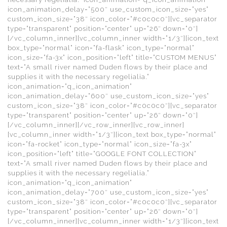
icon_animation_delay=”500″ use_custom_icon_size=”yes”
custom_icon_size=”38″ icon_color=”#c0c0c0″][vc_separator
type=”transparent” position=”center” up=”26″ down=”0″]
[/vc_column_inner][vc_column_inner width=”1/3″][icon_text
box_type=”normal” icon=”fa-flask” icon_type=”normal”
icon_size=”fa-3x” icon_position=”left” title=”CUSTOM MENUS”
text=”A small river named Duden flows by their place and
supplies it with the necessary regelialia.”
icon_animation=”q_icon_animation”
icon_animation_delay=”600″ use_custom_icon_size=”yes”
custom_icon_size=”38″ icon_color=”#c0c0c0″][vc_separator
type=”transparent” position=”center” up=”26″ down=”0″]
[/vc_column_inner][/vc_row_inner][vc_row_inner]
[vc_column_inner width=”1/3″][icon_text box_type=”normal”
icon=”fa-rocket” icon_type=”normal” icon_size=”fa-3x”
icon_position=”left” title=”GOOGLE FONT COLLECTION”
text=”A small river named Duden flows by their place and
supplies it with the necessary regelialia.”
icon_animation=”q_icon_animation”
icon_animation_delay=”700″ use_custom_icon_size=”yes”
custom_icon_size=”38″ icon_color=”#c0c0c0″][vc_separator
type=”transparent” position=”center” up=”26″ down=”0″]
[/vc_column_inner][vc_column_inner width=”1/3″][icon_text