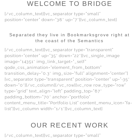
WELCOME TO BRIDGE
[/vc_column_text][vc_separator type=”small”
position=”center” down=”38″ up=”7″][vc_column_text]
Separated they live in Bookmarksgrove right at
the coast of the Semantics
[/vc_column_text][vc_separator type=”transparent”
position=”center” up=”35″ down=”22″][vc_single_image
image=”14351″ img_link_target=”_self”
qode_css_animation=”element_from_bottom”
transition_delay=”0.3″ img_size=”full” alignment=”center”]
[vc_separator type=”transparent” position=”center” up=”-35″
down=”0″][/vc_column][/vc_row][vc_row row_type=”row”
type=”grid” text_align=”left” padding_top=”87″
padding_bottom=”70″ anchor=”portfolio”
content_menu_title=”Portfolio List” content_menu_icon=”fa-
list”][vc_column width=”1/1″][vc_column_text]
OUR RECENT WORK
[/vc_column_text][vc_separator type=”small”