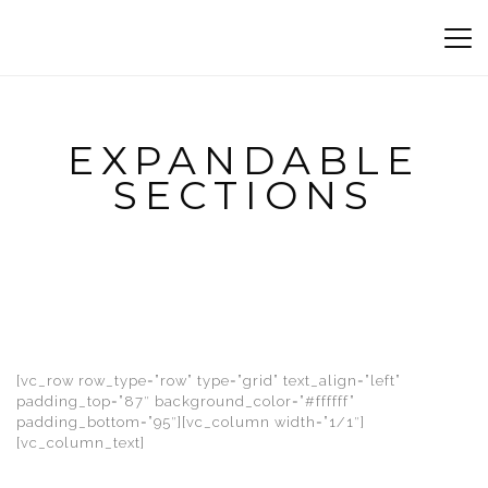
EXPANDABLE
SECTIONS
[vc_row row_type=”row” type=”grid” text_align=”left”
padding_top=”87″ background_color=”#ffffff”
padding_bottom=”95″][vc_column width=”1/1″]
[vc_column_text]