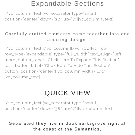
Expandable Sections
[/vc_column_text][vc_separator type=”small”
position=”center” down=”38″ up=”7″][vc_column_text]
Carefully crafted elements come together into one
amazing design.
[/vc_column_text][/vc_column][/vc_row][vc_row
row_type=”expandable” type=”full_width” text_align=”left”
more_button_label=”Click Here To Expand This Section”
less_button_label=”Click Here To Hide This Section”
button_position=”center”][vc_column width=”1/1″]
[vc_column_text]
QUICK VIEW
[/vc_column_text][vc_separator type=”small”
position=”center” down=”38″ up=”7″][vc_column_text]
Separated they live in Bookmarksgrove right at
the coast of the Semantics,