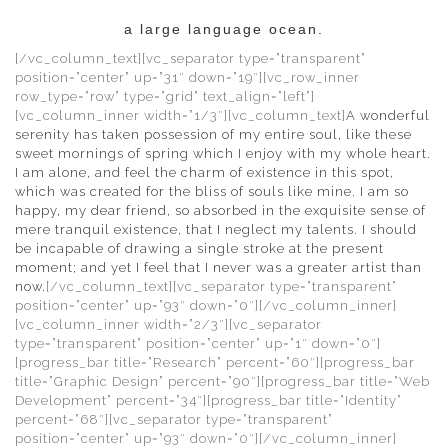
a large language ocean.
[/vc_column_text][vc_separator type=”transparent”
position=”center” up=”31″ down=”19″][vc_row_inner
row_type=”row” type=”grid” text_align=”left”]
[vc_column_inner width=”1/3″][vc_column_text]
A wonderful
serenity has taken possession of my entire soul, like these
sweet mornings of spring which I enjoy with my whole heart.
I am alone, and feel the charm of existence in this spot,
which was created for the bliss of souls like mine. I am so
happy, my dear friend, so absorbed in the exquisite sense of
mere tranquil existence, that I neglect my talents. I should
be incapable of drawing a single stroke at the present
moment; and yet I feel that I never was a greater artist than
now.
[/vc_column_text][vc_separator type=”transparent”
position=”center” up=”93″ down=”0″][/vc_column_inner]
[vc_column_inner width=”2/3″][vc_separator
type=”transparent” position=”center” up=”1″ down=”0″]
[progress_bar title=”Research” percent=”60″][progress_bar
title=”Graphic Design” percent=”90″][progress_bar title=”Web
Development” percent=”34″][progress_bar title=”Identity”
percent=”68″][vc_separator type=”transparent”
position=”center” up=”93″ down=”0″][/vc_column_inner]